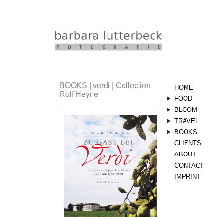
BOOKS | verdi | Collection
HOME
Rolf Heyne
FOOD
stills
BLOOM
sommer
herbst
bloom
vegetarisc
TRAVEL
kräuter
landscape
BOOKS
aserbaids
CLIENTS
linsen
orient
landküche
ABOUT
nimm5
vegetarisc
verdi
CONTACT
italien
koscher
IMPRINT
style