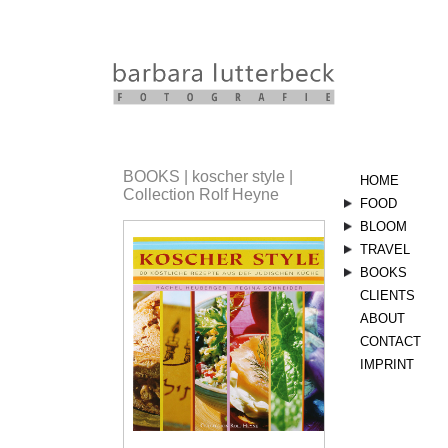
BOOKS | koscher style |
HOME
Collection Rolf Heyne
FOOD
stills
BLOOM
sommer
herbst
bloom
vegetarisc
TRAVEL
kräuter
landscape
BOOKS
aserbaids
CLIENTS
linsen
orient
landküche
ABOUT
nimm5
vegetarisc
verdi
CONTACT
italien
koscher
IMPRINT
style